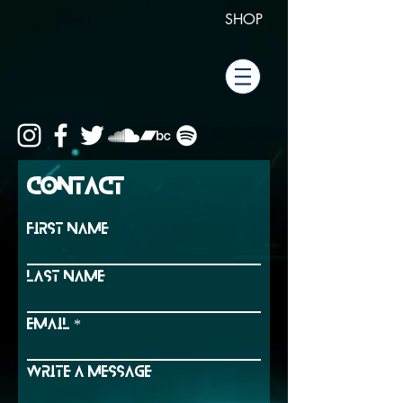
SHOP
Contact
First Name
Last Name
Email
Write a message